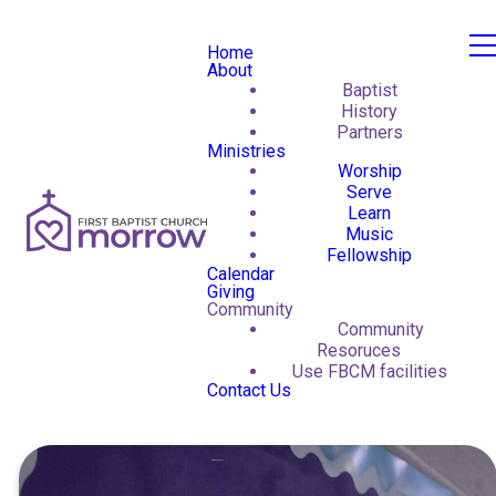
Home
About
Baptist
History
Partners
Ministries
Worship
Serve
Learn
Music
Fellowship
Calendar
Giving
Community
Community
Resoruces
Use FBCM facilities
Contact Us