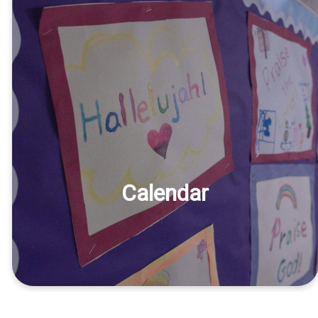
Calendar