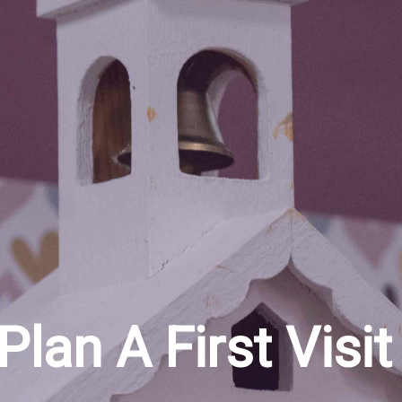
Plan A First Visit