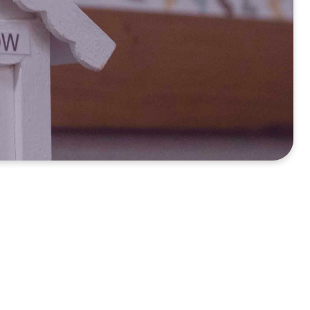
s of a church for the