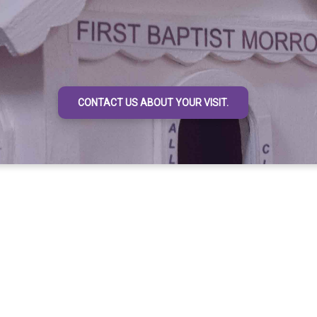
CONTACT US ABOUT YOUR VISIT.
rave act to enter the door