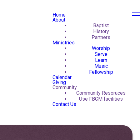
Home
About
Baptist
History
Partners
Ministries
Worship
Serve
Learn
Music
Fellowship
Calendar
Giving
Community
Community Resoruces
Use FBCM facilities
Contact Us