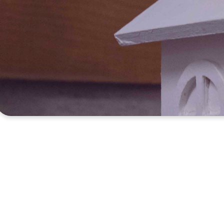
It is always a b